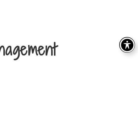
nagement