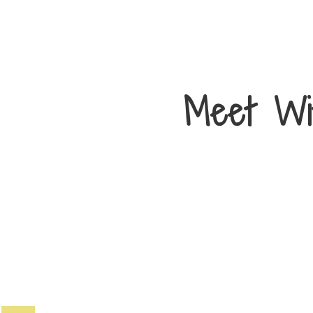
Meet Wi