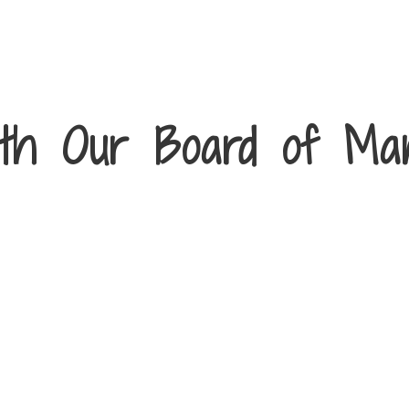
th Our Board of Ma