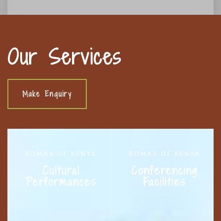
Our Services
Make Enquiry
BOMAS OF KENYA
BOMAS OF KENYA
Cultural
Conferencing
Performances
Facilities