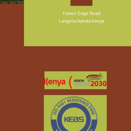
Forest Edge Road
Langata,Nairobi,Kenya