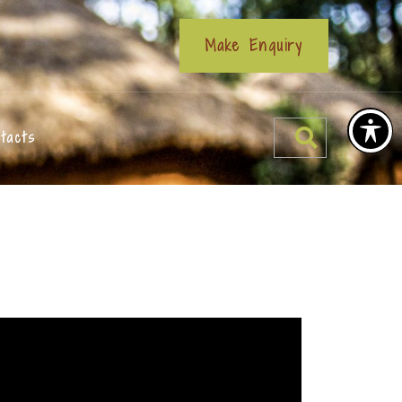
Make Enquiry
tacts