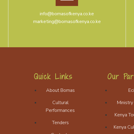
info@bomasofkenya.co.ke
marketing@bomasofkenya.co.ke
Quick Links
Our Par
About Bomas
Ec
Cultural
Ministry
Performances
Kenya To
Tenders
Kenya Cul