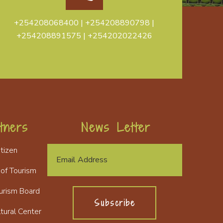
+254208068400 | +254208890798 |
+254208891575 | +254202022426
tners
News Letter
itizen
 of Tourism
urism Board
Subscribe
tural Center