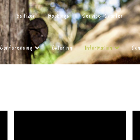
Ecitizen
Bookings
Service Charter
Conferencing
Catering
Information
Con