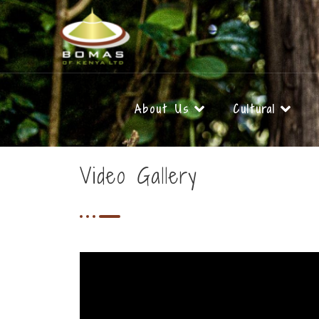
Skip
to
content
About Us
Cultural
Video Gallery