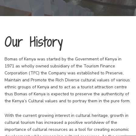
Our History
Bomas of Kenya was started by the Government of Kenya in
1971 as wholly owned subsidiary of the Tourism Finance
Corporation (TFC) the Company was established to Preserve,
Maintain and Promote the Rich Diverse cultural values of various
ethnic groups of Kenya and to act as a tourist attraction centre
thus Bomas of Kenya is expected to preserve the authenticity of
the Kenya’s Cultural values and to portray them in the pure form.
With the current growing interest in cultural heritage, growth in
cultural tourism has increased a positive worldview of the
importance of cultural resources as a tool for creating economic