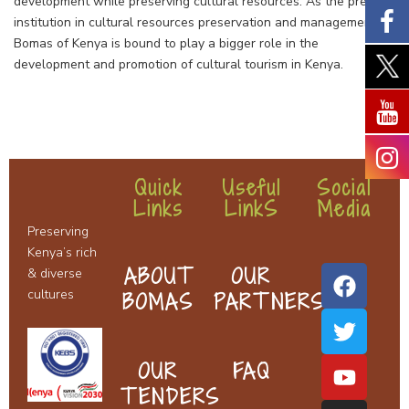
development while preserving cultural resources. As the premier
institution in cultural resources preservation and management,
Bomas of Kenya is bound to play a bigger role in the
development and promotion of cultural tourism in Kenya.
Quick
Useful
Social
Links
LinkS
Media
F
T
Y
I
Preserving
a
w
o
n
Kenya’s rich
c
i
u
s
ABOUT
OUR
& diverse
e
t
t
t
cultures
BOMAS
PARTNERS
b
t
u
a
o
e
b
g
o
r
e
r
OUR
FAQ
k
a
TENDERS