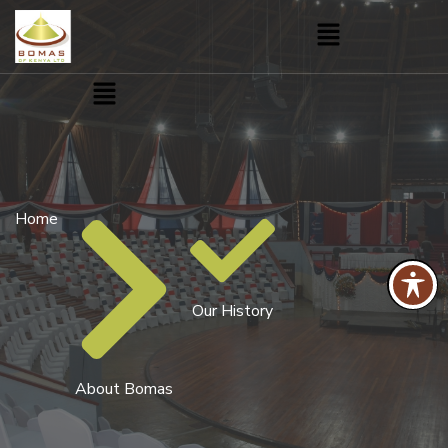
Menu
Menu
Home
Our History
About Bomas